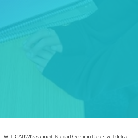
With CABWI’s support, Nomad Opening Doors will deliver