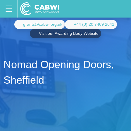
grants@cabwi.org.uk
+44 (0) 20 7469 2641
Visit our Awarding Body Website
Nomad Opening Doors,
Sheffield