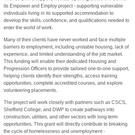
its Empower and Employ project - supporting vulnerable
individuals living in its supported accommodation to
develop the skills, confidence, and qualifications needed to
enter the world of work.
Many of their clients have never worked and face multiple
barriers to employment, including unstable housing, lack of
experience, and limited understanding of the job market.
This funding will enable their dedicated Housing and
Progression Officers to provide tailored one-to-one support,
helping clients identify their strengths, access training
opportunities, complete accredited courses, and explore
volunteering placements.
The project will work closely with partners such as CSCS,
Sheffield College, and DWP to create pathways into
construction, utilities, and other sectors with long-term
opportunities. This grant will directly contribute to breaking
the cycle of homelessness and unemployment -