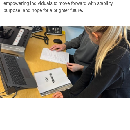
empowering individuals to move forward with stability,
purpose, and hope for a brighter future.