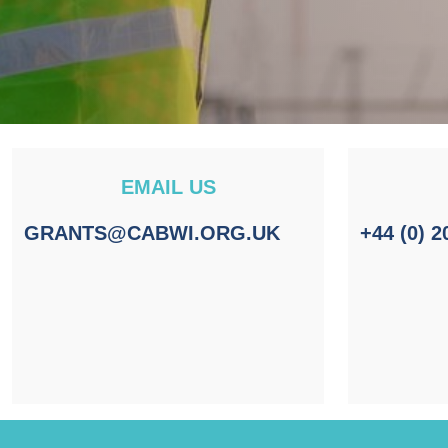
EMAIL US
GRANTS@CABWI.ORG.UK
+44 (0) 2