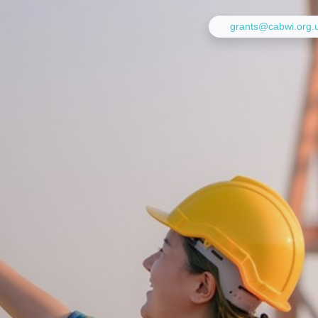
grants@cabwi.org.