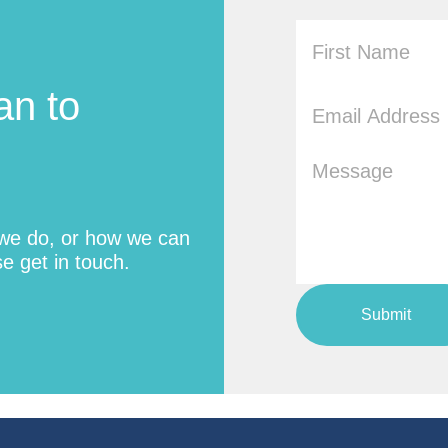
an to
 we do, or how we can
e get in touch.
Submit