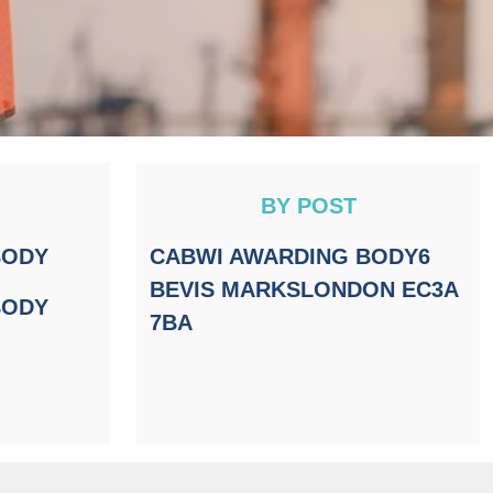
BY POST
BODY
CABWI AWARDING BODY
6
BEVIS MARKS
LONDON EC3A
BODY
7BA