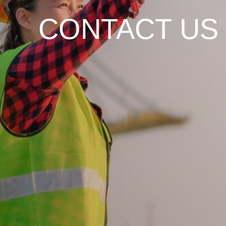
CONTACT US