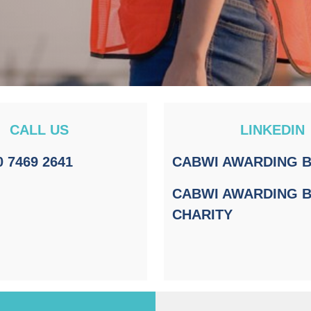
CALL US
LINKEDIN
0 7469 2641
CABWI AWARDING 
CABWI AWARDING 
CHARITY