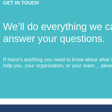
GET IN TOUCH
We’ll do everything we c
answer your questions.
If there’s anything you need to know about what
help you, your organisation, or your team… pleas