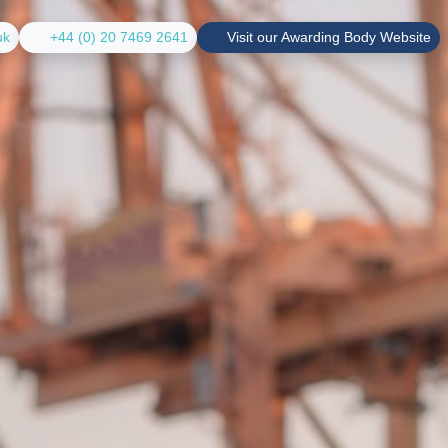
uk
+44 (0) 20 7469 2641
Visit our Awarding Body Website