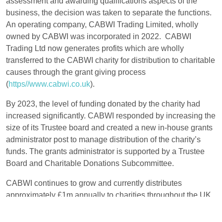
assessment and awarding qualifications aspects of the
business, the decision was taken to separate the functions.
An operating company, CABWI Trading Limited, wholly
owned by CABWI was incorporated in 2022. CABWI
Trading Ltd now generates profits which are wholly
transferred to the CABWI charity for distribution to charitable
causes through the grant giving process
(
https//www.cabwi.co.uk
).
By 2023, the level of funding donated by the charity had
increased significantly. CABWI responded by increasing the
size of its Trustee board and created a new in-house grants
administrator post to manage distribution of the charity’s
funds. The grants administrator is supported by a Trustee
Board and Charitable Donations Subcommittee.
CABWI continues to grow and currently distributes
approximately £1m annually to charities throughout the UK.