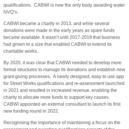
qualifications. CABWI is now the only body awarding water
NVQ’s.
CABWI became a charity in 2013, and while several
donations were made in the early years as spare funds
became available. It wasn’t until 2017-2019 that business
had grown to a size that enabled CABWI to extend its
charitable works.
By 2020, it was clear that CABWI needed to develop more
formal structures to manage its donations and establish new
grant-giving processes. A newly designed, easy to use app
for Street Works qualifications and re-assessment launched
in 2021 and resulted in increased revenue, enabling the
charity to allocate more funds to support key causes.
CABWI appointed an external consultant to launch its first
new funding round in 2022.
Recognising the importance of maintaining a focus on the