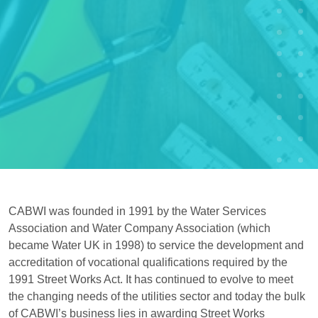
CABWI was founded in 1991 by the Water Services
Association and Water Company Association (which
became Water UK in 1998) to service the development and
accreditation of vocational qualifications required by the
1991 Street Works Act. It has continued to evolve to meet
the changing needs of the utilities sector and today the bulk
of CABWI’s business lies in awarding Street Works