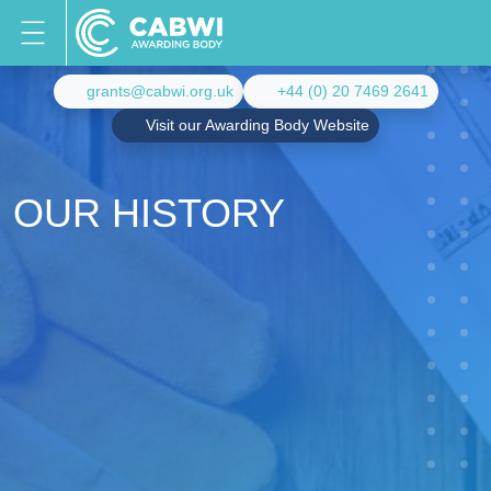
grants@cabwi.org.uk
+44 (0) 20 7469 2641
Visit our Awarding Body Website
OUR HISTORY