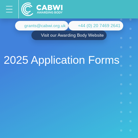
grants@cabwi.org.uk
+44 (0) 20 7469 2641
Visit our Awarding Body Website
2025 Application Forms