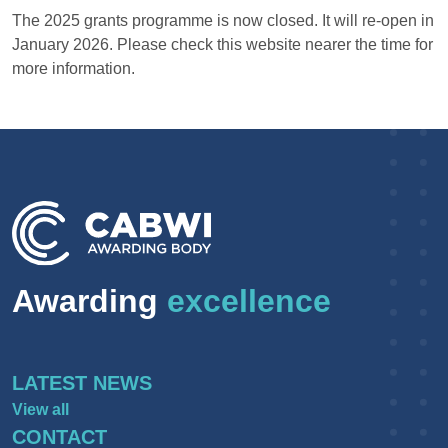
The 2025 grants programme is now closed. It will re-open in
January 2026. Please check this website nearer the time for
more information.
Awarding
excellence
LATEST NEWS
View all
CONTACT